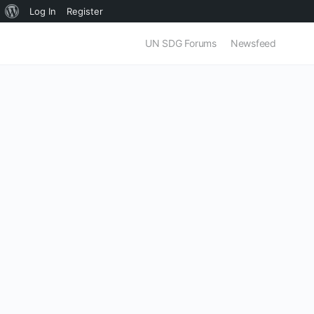
About
Log In
Register
WordPress
UN SDG Forums
Newsfeed