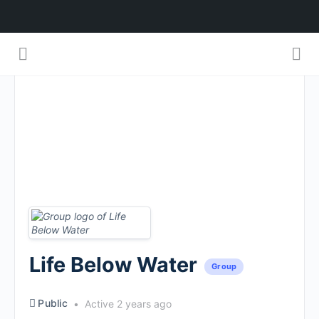
Life Below Water
Group
Public
Active 2 years ago