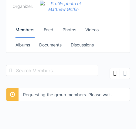
Organizer:
Members
Feed
Photos
Videos
Albums
Documents
Discussions
Search
Members…
Requesting the group members. Please wait.