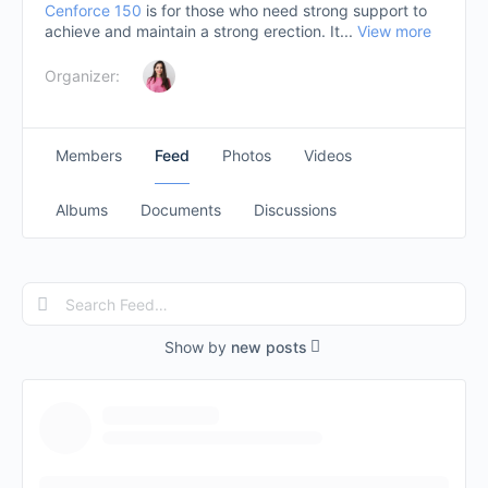
Cenforce 150
is for those who need strong support to
achieve and maintain a strong erection. It...
View more
Organizer:
Members
Feed
Photos
Videos
Albums
Documents
Discussions
Search
Feed…
Show by
new posts