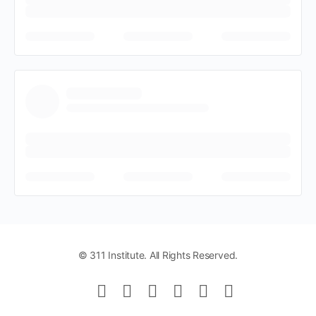
© 311 Institute. All Rights Reserved.