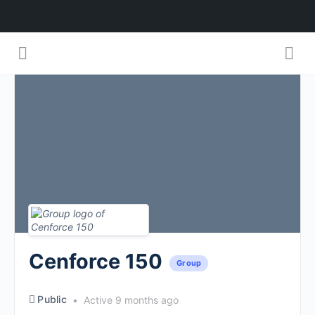
Cenforce 150
Group
Public
Active 9 months ago