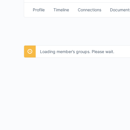
Profile
Timeline
Connections
Document
Loading member’s groups. Please wait.