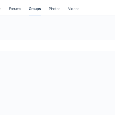
s
Forums
Groups
Photos
Videos