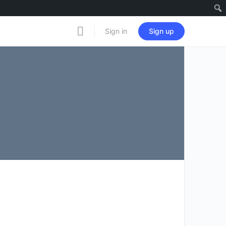
Notificati
Sign in
Sign up