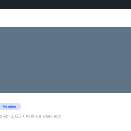
Member
d Apr 2025
•
Active a week ago