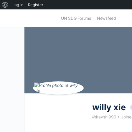
About
Log In
Register
WordPress
UN SDG Forums
Newsfeed
willy xie
@kayshi999
•
Joine