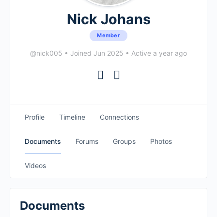
Nick Johans
Member
@nick005
•
Joined Jun 2025
•
Active a year ago
Profile
Timeline
Connections
Documents
Forums
Groups
Photos
Videos
Documents