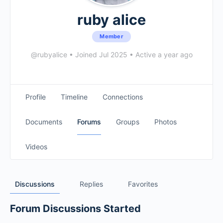
ruby alice
Member
@rubyalice
•
Joined Jul 2025
•
Active a year ago
Profile
Timeline
Connections
Documents
Forums
Groups
Photos
Videos
Discussions
Replies
Favorites
Forum Discussions Started