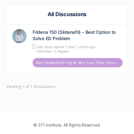
All Discussions
Fildena 150 (Sildenafil) – Best Option to
Solve ED Problem
ruby alice
replied
1 year, 1 month ago
1 Member
·
0 Replies
Buy Vidalista 60 mg at Very Low Price | Arrowmeds
Viewing 1 of 1 discussions
© 311 Institute. All Rights Reserved.