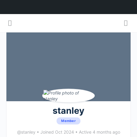
stanley
Member
@stanley
•
Joined Oct 2024
•
Active 4 months ago