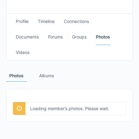
Profile
Timeline
Connections
Documents
Forums
Groups
Photos
Videos
Photos
Albums
Loading member’s photos. Please wait.