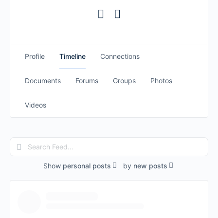
Profile
Timeline
Connections
Documents
Forums
Groups
Photos
Videos
Search
Feed…
Show
personal posts
by
new posts