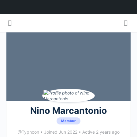
Nino Marcantonio
Member
@Typhoon
•
Joined Jun 2022
•
Active 2 years ago