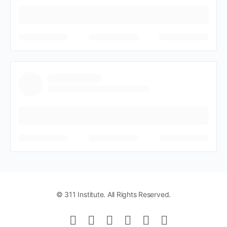
© 311 Institute. All Rights Reserved.