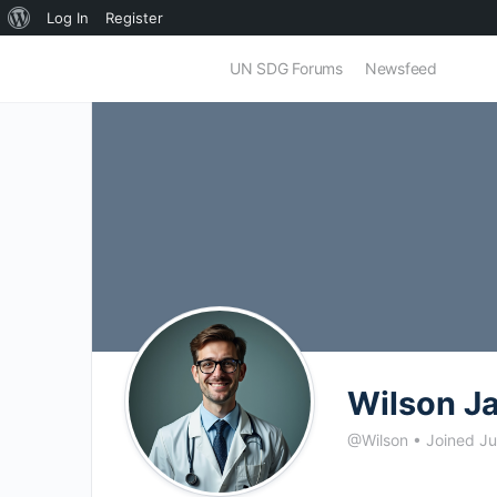
About
Log In
Register
WordPress
UN SDG Forums
Newsfeed
Wilson J
@Wilson
•
Joined J