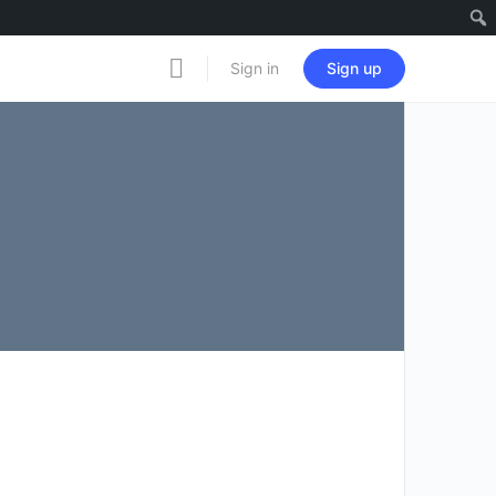
Notificati
Sign in
Sign up