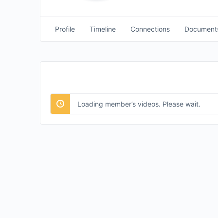
Profile
Timeline
Connections
Document
Loading member’s videos. Please wait.