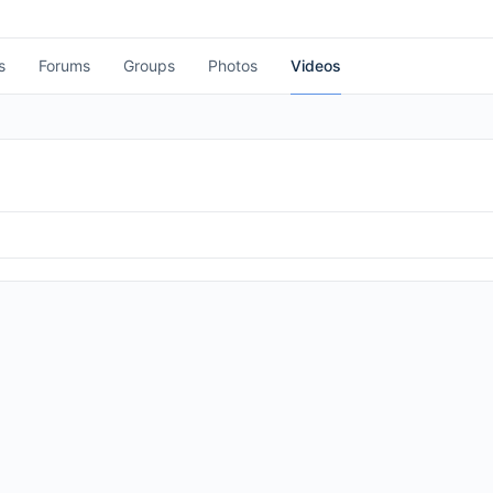
s
Forums
Groups
Photos
Videos