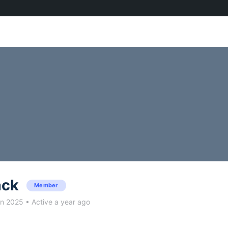
ack
Member
un 2025
•
Active a year ago